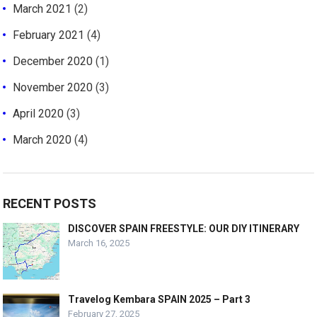
March 2021
(2)
February 2021
(4)
December 2020
(1)
November 2020
(3)
April 2020
(3)
March 2020
(4)
RECENT POSTS
DISCOVER SPAIN FREESTYLE: OUR DIY ITINERARY
March 16, 2025
Travelog Kembara SPAIN 2025 – Part 3
February 27, 2025