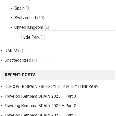
Spain
(3)
Switzerland
(10)
United Kingdom
(2)
Hyde Park
(1)
UMUM
(3)
Uncategorized
(1)
RECENT POSTS
DISCOVER SPAIN FREESTYLE: OUR DIY ITINERARY
Travelog Kembara SPAIN 2025 – Part 3
Travelog Kembara SPAIN 2025 – Part 2
Travelog Kembara SPAIN 2025 – Part 1