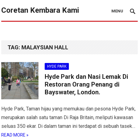
Coretan Kembara Kami
MENU
TAG:
MALAYSIAN HALL
HYDE PARK
Hyde Park dan Nasi Lemak Di
Restoran Orang Penang di
Bayswater, London.
Hyde Park, Taman hijau yang memukau dan pesona Hyde Park,
merupakan salah satu taman Di Raja Britain, meliputi kawasan
seluas 350 ekar. Di dalam taman ini terdapat di sebuah tasek…
READ MORE »