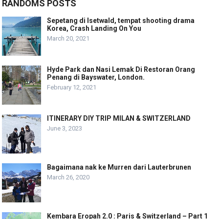
RANDOMS POSTS
Sepetang di Isetwald, tempat shooting drama
Korea, Crash Landing On You
March 20, 2021
Hyde Park dan Nasi Lemak Di Restoran Orang
Penang di Bayswater, London.
February 12, 2021
ITINERARY DIY TRIP MILAN & SWITZERLAND
June 3, 2023
Bagaimana nak ke Murren dari Lauterbrunen
March 26, 2020
Kembara Eropah 2.0 : Paris & Switzerland – Part 1