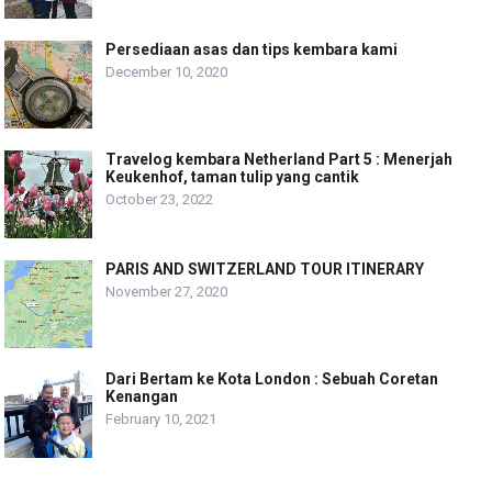
Persediaan asas dan tips kembara kami
December 10, 2020
Travelog kembara Netherland Part 5 : Menerjah
Keukenhof, taman tulip yang cantik
October 23, 2022
PARIS AND SWITZERLAND TOUR ITINERARY
November 27, 2020
Dari Bertam ke Kota London : Sebuah Coretan
Kenangan
February 10, 2021