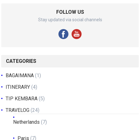
FOLLOW US
Stay updated via social channels
CATEGORIES
BAGAIMANA
(1)
ITINERARY
(4)
TIP KEMBARA
(5)
TRAVELOG
(24)
Netherlands
(7)
Paris
(7)