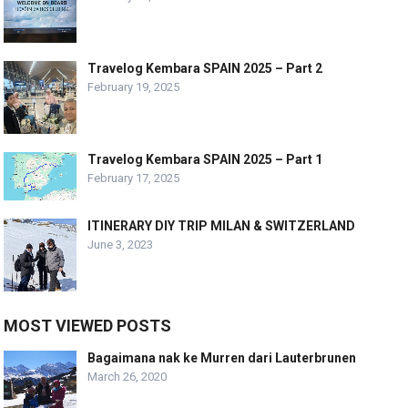
Travelog Kembara SPAIN 2025 – Part 2
February 19, 2025
Travelog Kembara SPAIN 2025 – Part 1
February 17, 2025
ITINERARY DIY TRIP MILAN & SWITZERLAND
June 3, 2023
MOST VIEWED POSTS
Bagaimana nak ke Murren dari Lauterbrunen
March 26, 2020