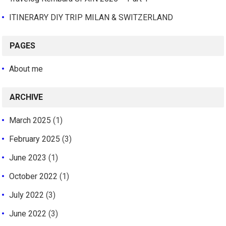
ITINERARY DIY TRIP MILAN & SWITZERLAND
PAGES
About me
ARCHIVE
March 2025
(1)
February 2025
(3)
June 2023
(1)
October 2022
(1)
July 2022
(3)
June 2022
(3)