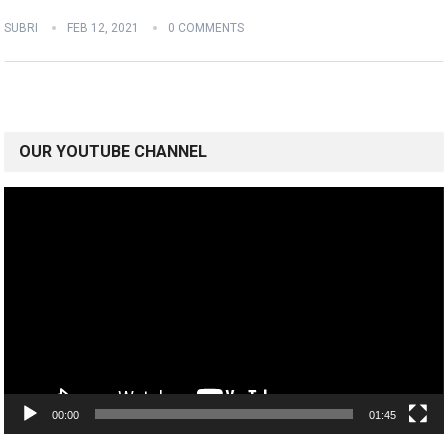
SUBRI
FEB 12, 2021
0 COMMENTS
OUR YOUTUBE CHANNEL
Video
Player
00:00
01:45