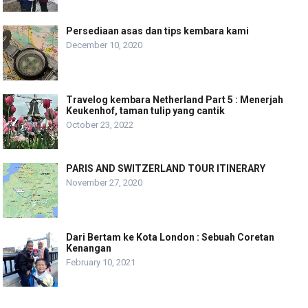
Persediaan asas dan tips kembara kami
December 10, 2020
Travelog kembara Netherland Part 5 : Menerjah
Keukenhof, taman tulip yang cantik
October 23, 2022
PARIS AND SWITZERLAND TOUR ITINERARY
November 27, 2020
Dari Bertam ke Kota London : Sebuah Coretan
Kenangan
February 10, 2021