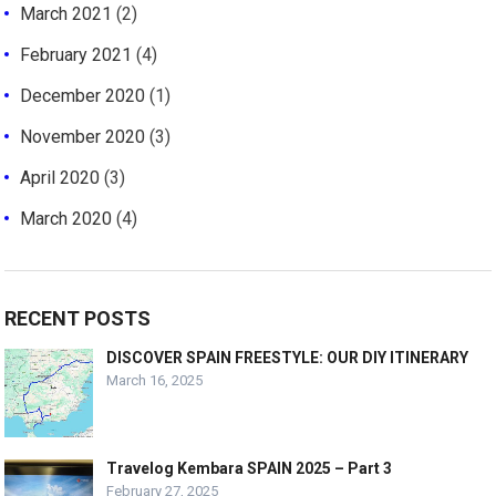
March 2021
(2)
February 2021
(4)
December 2020
(1)
November 2020
(3)
April 2020
(3)
March 2020
(4)
RECENT POSTS
DISCOVER SPAIN FREESTYLE: OUR DIY ITINERARY
March 16, 2025
Travelog Kembara SPAIN 2025 – Part 3
February 27, 2025