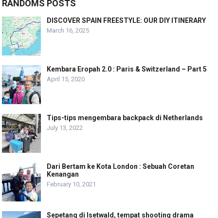
RANDOMS POSTS
DISCOVER SPAIN FREESTYLE: OUR DIY ITINERARY
March 16, 2025
Kembara Eropah 2.0 : Paris & Switzerland – Part 5
April 15, 2020
Tips-tips mengembara backpack di Netherlands
July 13, 2022
Dari Bertam ke Kota London : Sebuah Coretan
Kenangan
February 10, 2021
Sepetang di Isetwald, tempat shooting drama