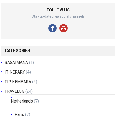
FOLLOW US
Stay updated via social channels
CATEGORIES
BAGAIMANA
(1)
ITINERARY
(4)
TIP KEMBARA
(5)
TRAVELOG
(24)
Netherlands
(7)
Paris
(7)