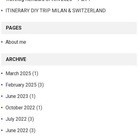
ITINERARY DIY TRIP MILAN & SWITZERLAND
PAGES
About me
ARCHIVE
March 2025
(1)
February 2025
(3)
June 2023
(1)
October 2022
(1)
July 2022
(3)
June 2022
(3)