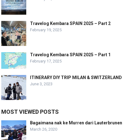
Travelog Kembara SPAIN 2025 – Part 2
February 19, 2025
Travelog Kembara SPAIN 2025 – Part 1
February 17, 2025
ITINERARY DIY TRIP MILAN & SWITZERLAND
June 3, 2023
MOST VIEWED POSTS
Bagaimana nak ke Murren dari Lauterbrunen
March 26, 2020