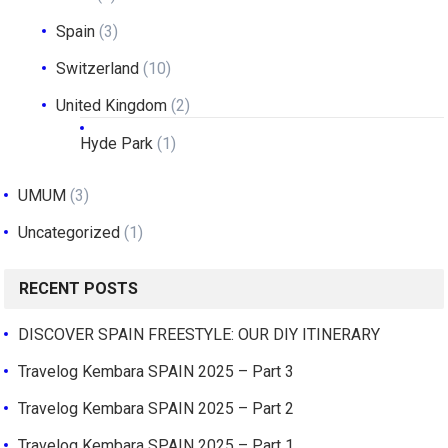
Spain
(3)
Switzerland
(10)
United Kingdom
(2)
Hyde Park
(1)
UMUM
(3)
Uncategorized
(1)
RECENT POSTS
DISCOVER SPAIN FREESTYLE: OUR DIY ITINERARY
Travelog Kembara SPAIN 2025 – Part 3
Travelog Kembara SPAIN 2025 – Part 2
Travelog Kembara SPAIN 2025 – Part 1