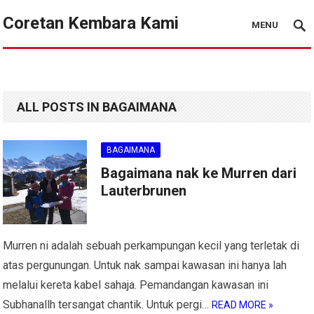
Coretan Kembara Kami
MENU
ALL POSTS IN BAGAIMANA
BAGAIMANA
Bagaimana nak ke Murren dari
Lauterbrunen
Murren ni adalah sebuah perkampungan kecil yang terletak di
atas pergunungan. Untuk nak sampai kawasan ini hanya lah
melalui kereta kabel sahaja. Pemandangan kawasan ini
Subhanallh tersangat chantik. Untuk pergi…
READ MORE »