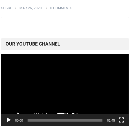
SUBRI
MAR 26, 2020
0 COMMENTS
OUR YOUTUBE CHANNEL
Video
Player
00:00
01:45